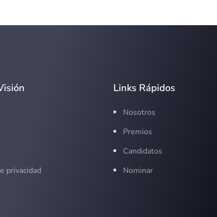
Visión
Links Rápidos
s
Nosotros
Premios
Candidatos
de privacidad
Nominar