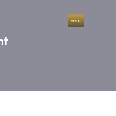
VOTAR
nt