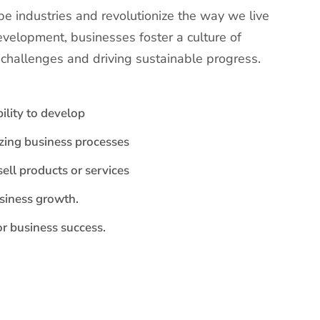
e industries and revolutionize the way we live
evelopment, businesses foster a culture of
g challenges and driving sustainable progress.
ility to develop
izing business processes
sell products or services
usiness growth.
r business success.