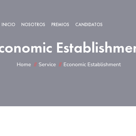
INICIO
NOSOTROS
PREMIOS
CANDIDATOS
conomic Establishme
Home
Service
Economic Establishment