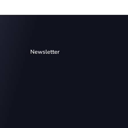
Newsletter