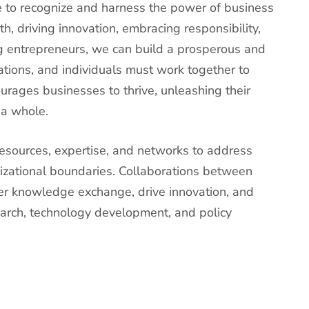
ve to recognize and harness the power of business
h, driving innovation, embracing responsibility,
 entrepreneurs, we can build a prosperous and
tions, and individuals must work together to
urages businesses to thrive, unleashing their
 a whole.
resources, expertise, and networks to address
izational boundaries. Collaborations between
er knowledge exchange, drive innovation, and
earch, technology development, and policy