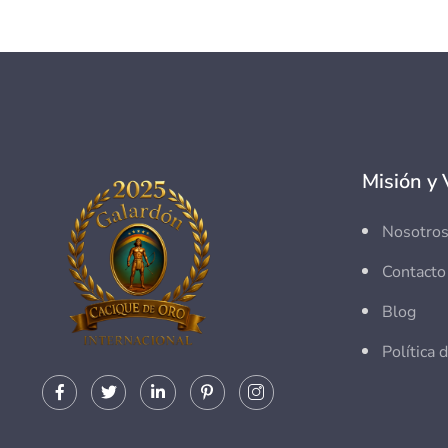
Misión y 
Nosotro
Contacto
Blog
Política 