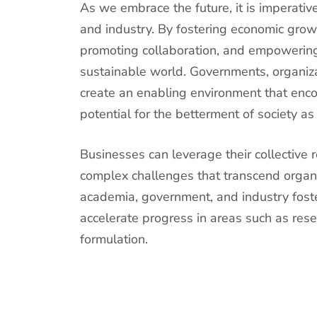
As we embrace the future, it is imperati
and industry. By fostering economic growt
promoting collaboration, and empowering
sustainable world. Governments, organiza
create an enabling environment that enco
potential for the betterment of society as
Businesses can leverage their collective 
complex challenges that transcend organ
academia, government, and industry fost
accelerate progress in areas such as res
formulation.