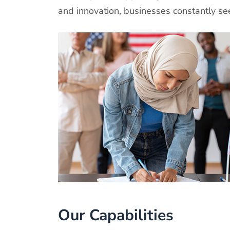
and innovation, businesses constantly s
Our Capabilities