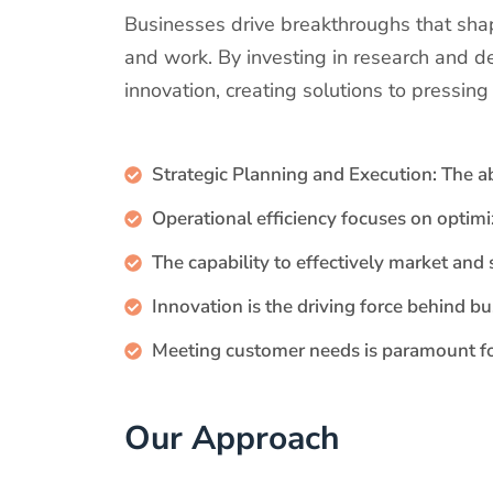
Businesses drive breakthroughs that shap
and work. By investing in research and d
innovation, creating solutions to pressin
Strategic Planning and Execution: The ab
Operational efficiency focuses on optim
The capability to effectively market and 
Innovation is the driving force behind b
Meeting customer needs is paramount fo
Our Approach