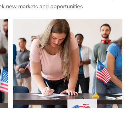
eek new markets and opportunities