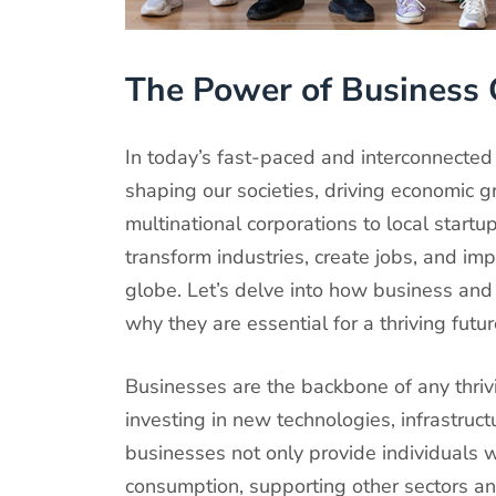
The Power of Business 
In today’s fast-paced and interconnected 
shaping our societies, driving economic g
multinational corporations to local start
transform industries, create jobs, and imp
globe. Let’s delve into how business and 
why they are essential for a thriving futur
Businesses are the backbone of any thri
investing in new technologies, infrastruct
businesses not only provide individuals wi
consumption, supporting other sectors a