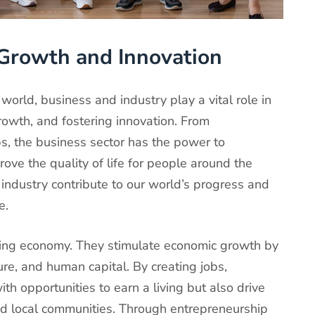
Growth and Innovation
world, business and industry play a vital role in
rowth, and fostering innovation. From
ups, the business sector has the power to
rove the quality of life for people around the
industry contribute to our world’s progress and
e.
ving economy. They stimulate economic growth by
ure, and human capital. By creating jobs,
th opportunities to earn a living but also drive
nd local communities. Through entrepreneurship