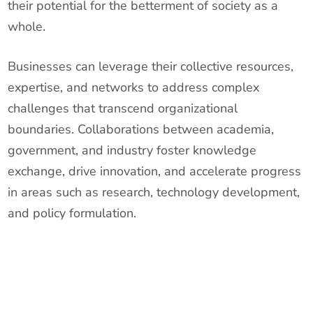
their potential for the betterment of society as a
whole.
Businesses can leverage their collective resources,
expertise, and networks to address complex
challenges that transcend organizational
boundaries. Collaborations between academia,
government, and industry foster knowledge
exchange, drive innovation, and accelerate progress
in areas such as research, technology development,
and policy formulation.