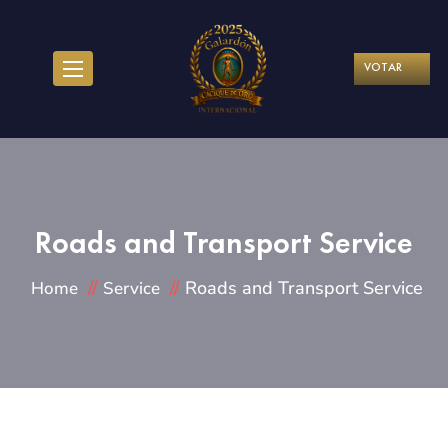
VOTAR
Roads and Transport Service
Roads and Transport Service
Home
Service