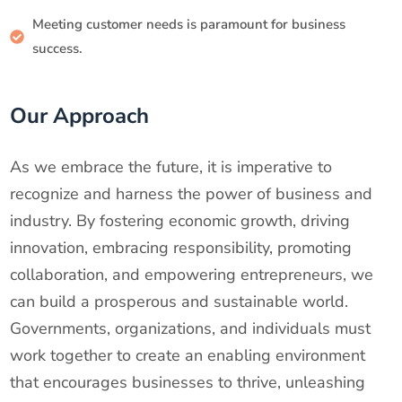
Meeting customer needs is paramount for business
success.
Our Approach
As we embrace the future, it is imperative to
recognize and harness the power of business and
industry. By fostering economic growth, driving
innovation, embracing responsibility, promoting
collaboration, and empowering entrepreneurs, we
can build a prosperous and sustainable world.
Governments, organizations, and individuals must
work together to create an enabling environment
that encourages businesses to thrive, unleashing