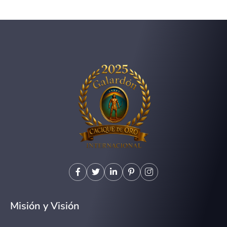
Misión y Visión