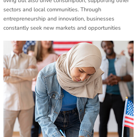
living but also drive consumption, supporting other
sectors and local communities. Through
entrepreneurship and innovation, businesses
constantly seek new markets and opportunities