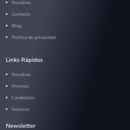
Nosotros
Contacto
Blog
Política de privacidad
Links Rápidos
Nosotros
Premios
Candidatos
Nominar
Newsletter