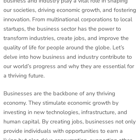
business and industry play a vital role in shaping
our societies, driving economic growth, and fostering
innovation. From multinational corporations to local
startups, the business sector has the power to
transform industries, create jobs, and improve the
quality of life for people around the globe. Let’s
delve into how business and industry contribute to
our world’s progress and why they are essential for
a thriving future.
Businesses are the backbone of any thriving
economy. They stimulate economic growth by
investing in new technologies, infrastructure, and
human capital. By creating jobs, businesses not only
provide individuals with opportunities to earn a