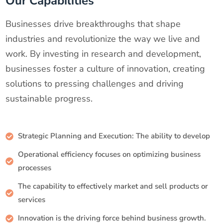
Our Capabilities
Businesses drive breakthroughs that shape
industries and revolutionize the way we live and
work. By investing in research and development,
businesses foster a culture of innovation, creating
solutions to pressing challenges and driving
sustainable progress.
Strategic Planning and Execution: The ability to develop
Operational efficiency focuses on optimizing business
processes
The capability to effectively market and sell products or
services
Innovation is the driving force behind business growth.