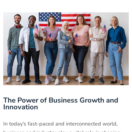
The Power of Business Growth and
Innovation
In today’s fast-paced and interconnected world,